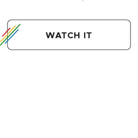
WATCH IT