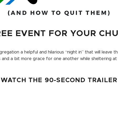
REE EVENT FOR YOUR CH
regation a helpful and hilarious “night in” that will leave 
s and a bit more grace for one another while sheltering at
WATCH THE 90-SECOND TRAILER