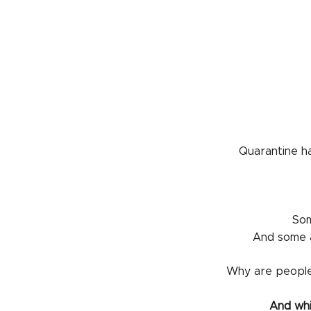
Quarantine ha
Som
And some a
Why are people
And whi