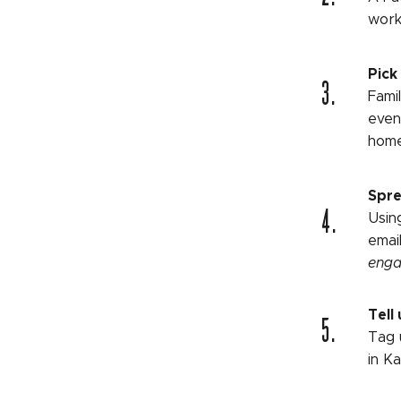
work
Pick
3.
Fami
even
home
Spre
4.
Usin
emai
enga
5.
Tell 
Tag 
in K