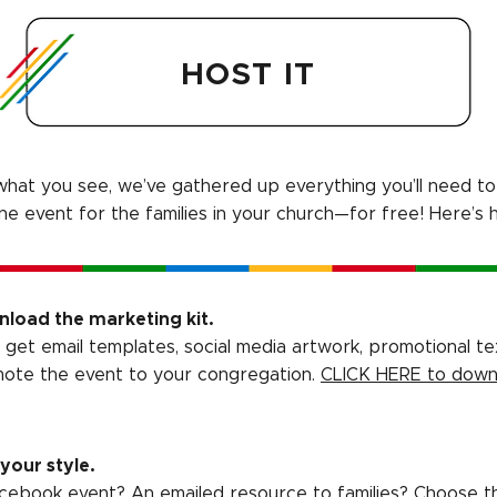
HOST IT
e what you see, we’ve gathered up everything you’ll need to 
ine event for the families in your church—for free! Here’s 
load the marketing kit.
ll get email templates, social media artwork, promotional te
ote the event to your congregation.
CLICK HERE to down
 your style.
cebook event? An emailed resource to families? Choose t