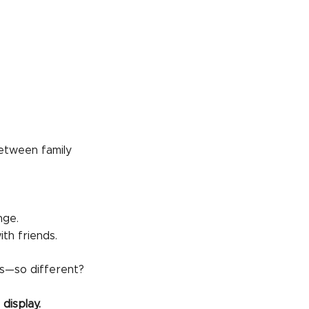
tween family
nge.
th friends.
s—so different?
display.