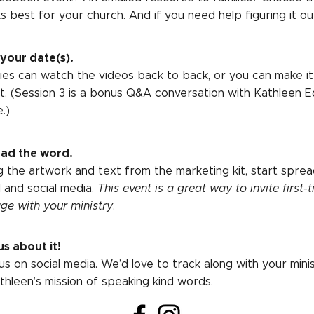
s best for your church. And if you need help figuring it ou
 your date(s).
lies can watch the videos back to back, or you can make it
t. (Session 3 is a bonus Q&A conversation with Kathleen 
.)
ad the word.
g the artwork and text from the marketing kit, start sprea
l and social media.
This event is a great way to invite first-t
ge with your ministry
.
us about it!
us on social media. We’d love to track along with your mini
athleen’s mission of speaking kind words.