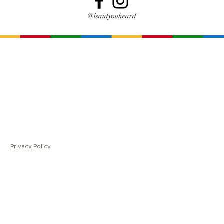
@isaidyouheard
Home
Me
About
Ma
Trainings
Sh
For Leaders
Co
FAQ
Ki
Videos
LC |
Privacy Policy