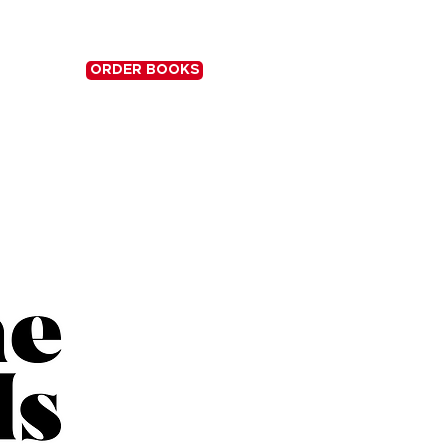
ORDER BOOKS
S