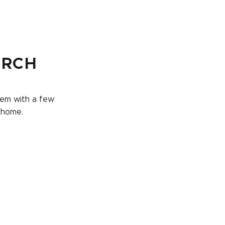
URCH
them with a few
 home.