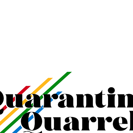
K KATHLEEN
TRAININGS
VIDEO