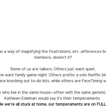
s a way of magnifying the frustrations…err…
differences
be
members, doesn’t it?
Some of us are talkers. Others just want quiet.
e want family game night. Others prefer a solo Netflix bi
re knocking out to-do lists, while others are FaceTiming wi
 who live in the same house—often with the same genetic
Kathleen Edelman would say it’s their temperaments.
le we’re all stuck at home, our temperaments are on FULL 