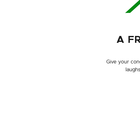
A F
Give your cong
laugh