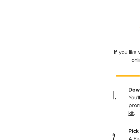
If you lik
onl
1.
Down
You’
prom
kit
.
Pick
2.
A Fa