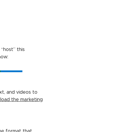
“host” this
how:
xt, and videos to
load the marketing
he format that