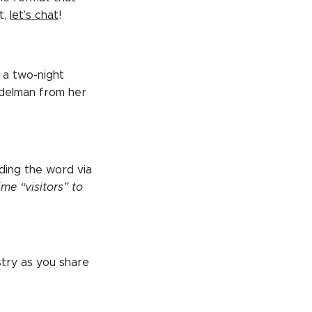
t,
let’s chat
!
 a two-night
Edelman from her
ding the word via
ime “visitors” to
stry as you share